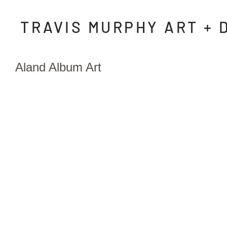
TRAVIS MURPHY ART + 
Aland Album Art