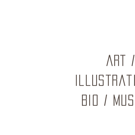
ART
Illustrat
BIO
/
mus