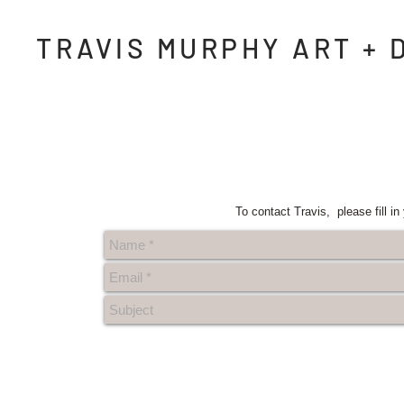
TRAVIS MURPHY ART + 
To contact Travis, please fill i