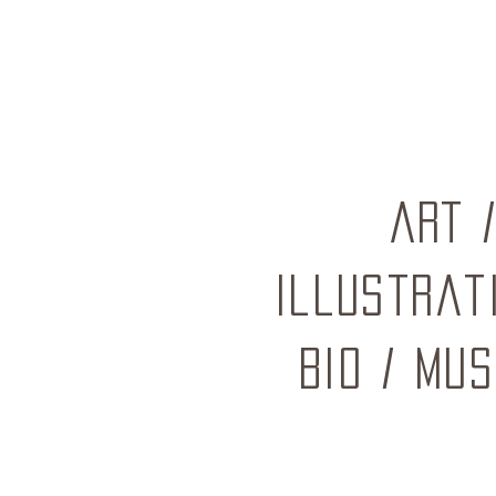
ART
Illustrat
BIO
/
mus