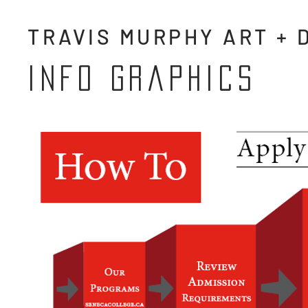
TRAVIS MURPHY ART + 
info graphics