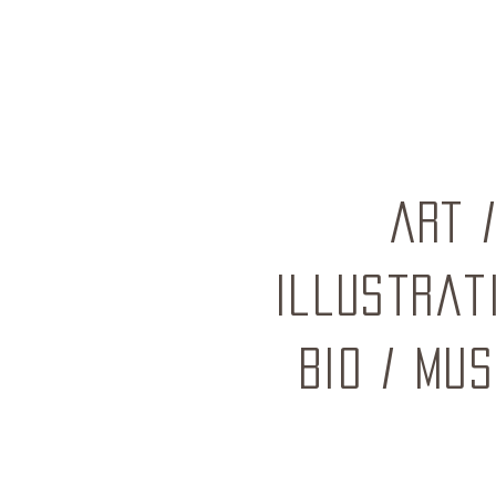
ART
Illustrat
BIO
/
mus