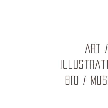
ART
Illustrat
BIO
/
mus