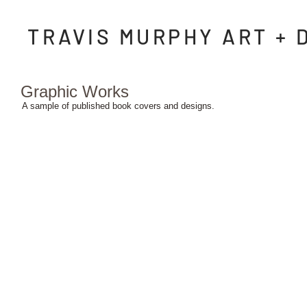
TRAVIS MURPHY ART + 
Graphic Works
A sample of published book covers and designs.