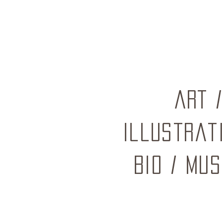
ART
Illustrat
BIO
/
mus