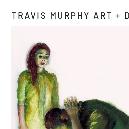
TRAVIS MURPHY ART + 