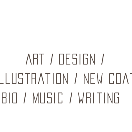
ART
/
Design
/
Illustration
/
New coa
BIO
/
music
/
writing