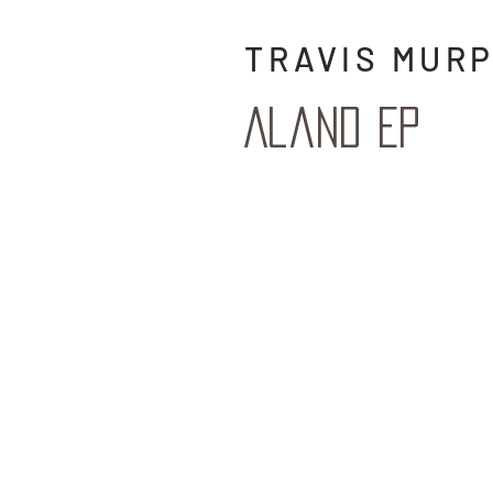
TRAVIS MURP
Aland EP