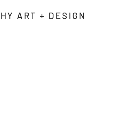
HY ART + DESIGN