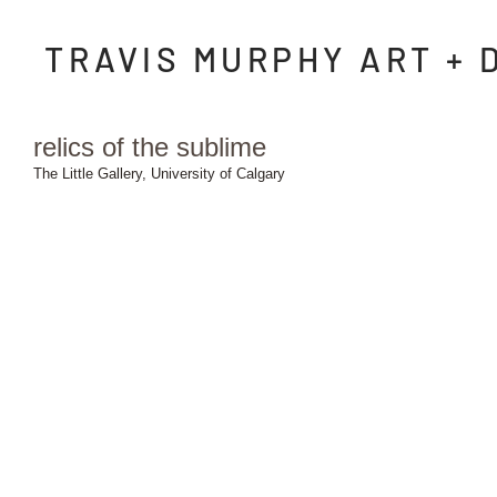
TRAVIS MURPHY ART + 
relics of the sublime
The Little Gallery, University of Calgary