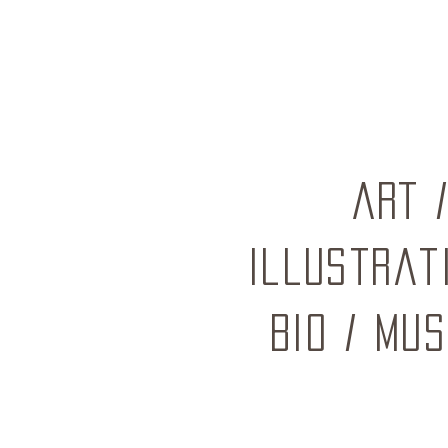
ART
Illustrat
BIO
/
mus