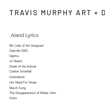
TRAVIS MURPHY ART + 
Aland Lyrics
My Lady of the Vanguard
Oakville 2001
Ugetsu
11 Hearts
Death of the Animal
Carbon Snowfall
Greenblack
Our Need For Sleep
March Song
The Disappearance of Wailer John
Outro