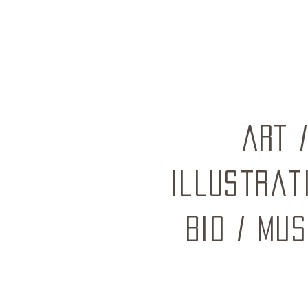
ART
Illustrat
BIO
/
mus